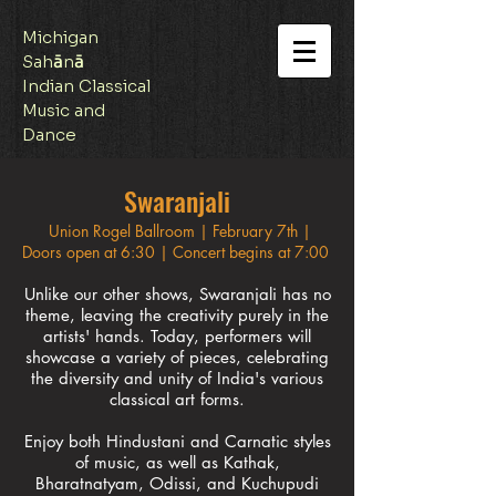
Michigan
Sah
ā
n
ā
Indian Classical
Music and
Dance
Swaranjali
Union Rogel Ballroom | February 7th |
Doors open at 6:30 | Concert begins at 7:00​
Unlike our other shows, Swaranjali has no
theme, leaving the creativity purely in the
artists' hands. Today, performers will
showcase a variety of pieces, celebrating
the diversity and unity of India's various
classical art forms.
Enjoy both Hindustani and Carnatic styles
of music, as well as Kathak,
Bharatnatyam, Odissi, and Kuchupudi