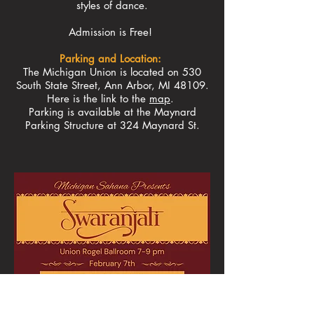
styles of dance.
Admission is Free!
Parking and Location:
The Michigan Union is located on 530
South State Street, Ann Arbor, MI 48109.
Here is the link to the
map
.
Parking is available at the Maynard
Parking Structure at 324 Maynard St.